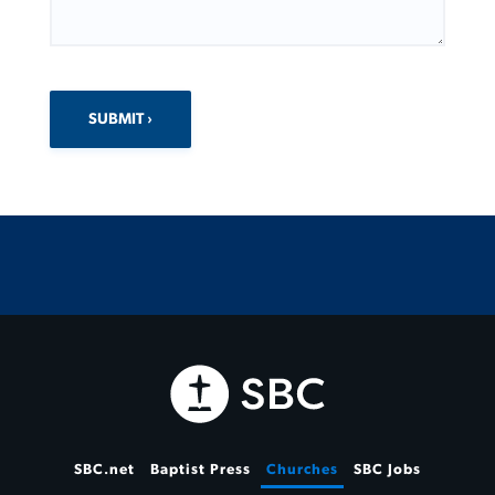
SUBMIT
SBC.net
Baptist Press
Churches
SBC Jobs