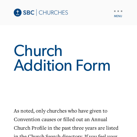
UTILITY
NAV
Church
Addition Form
As noted, only churches who have given to
Convention causes or filled out an Annual
Church Profile in the past three years are listed
in the Church Search directory. If you feel your