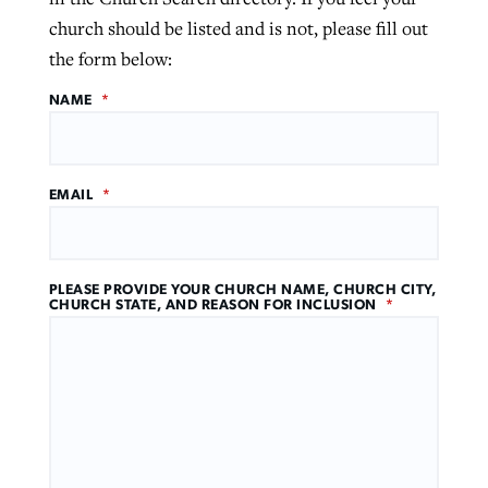
church should be listed and is not, please fill out
the form below:
NAME
*
EMAIL
*
PLEASE PROVIDE YOUR CHURCH NAME, CHURCH CITY,
CHURCH STATE, AND REASON FOR INCLUSION
*