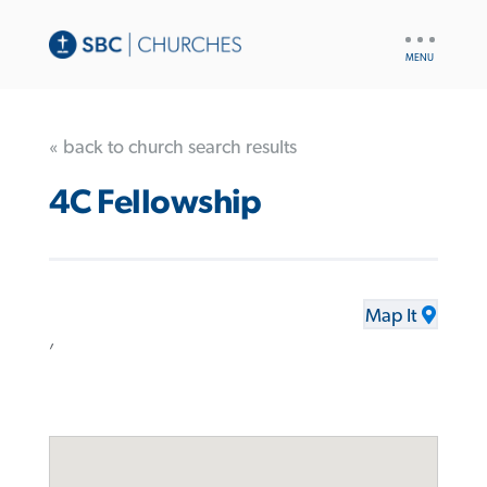
UTILITY
NAV
« back to church search results
4C Fellowship
Map It
,