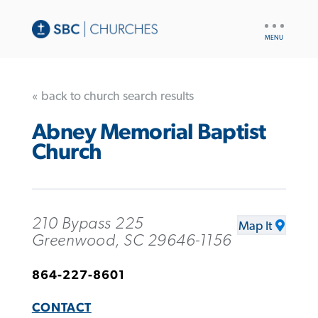
UTILITY
NAV
« back to church search results
Abney Memorial Baptist
Church
210 Bypass 225
Map It
Greenwood, SC 29646-1156
864-227-8601
CONTACT