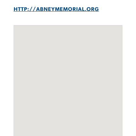
HTTP://ABNEYMEMORIAL.ORG