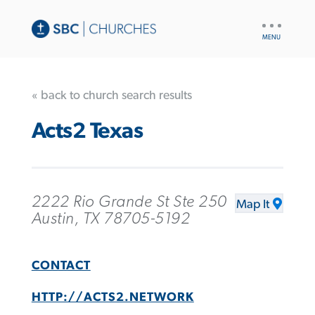
UTILITY
NAV
« back to church search results
Acts2 Texas
2222 Rio Grande St Ste 250
Map It
Austin, TX 78705-5192
CONTACT
HTTP://ACTS2.NETWORK