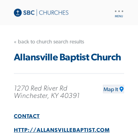
UTILITY
NAV
« back to church search results
Allansville Baptist Church
1270 Red River Rd
Map It
Winchester, KY 40391
CONTACT
HTTP://ALLANSVILLEBAPTIST.COM