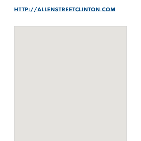
HTTP://ALLENSTREETCLINTON.COM