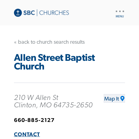
UTILITY
NAV
« back to church search results
Allen Street Baptist
Church
210 W Allen St
Map It
Clinton, MO 64735-2650
660-885-2127
CONTACT