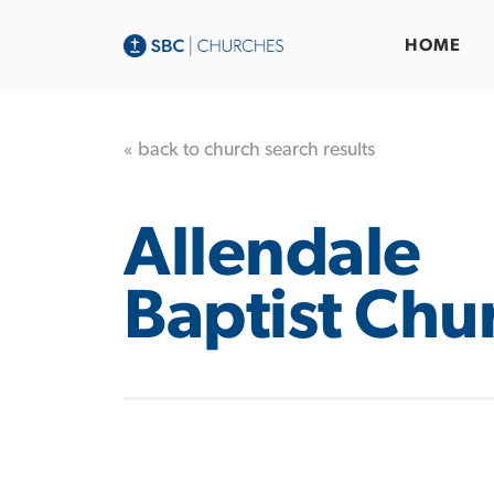
HOME
« back to church search results
Allendale
Baptist Chu