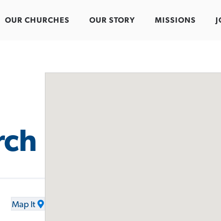
OUR CHURCHES
OUR STORY
MISSIONS
J
rch
Map It