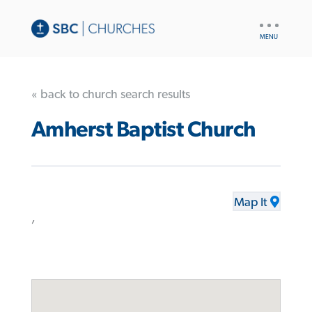
UTILITY
NAV
« back to church search results
Amherst Baptist Church
Map It
,