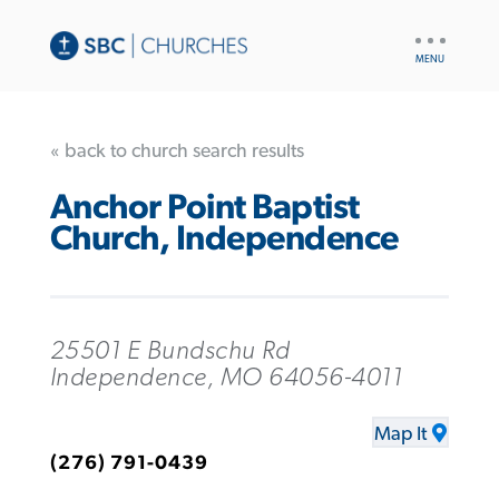
UTILITY
NAV
« back to church search results
Anchor Point Baptist
Church, Independence
25501 E Bundschu Rd
Independence, MO 64056-4011
Map It
(276) 791-0439