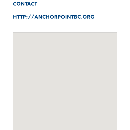
CONTACT
HTTP://ANCHORPOINTBC.ORG