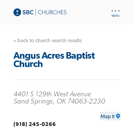
UTILITY
NAV
« back to church search results
Angus Acres Baptist
Church
4401 S 129th West Avenue
Sand Springs, OK 74063-2230
Map It
(918) 245-0266