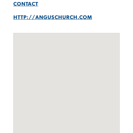
CONTACT
HTTP://ANGUSCHURCH.COM