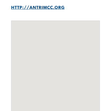
HTTP://ANTRIMCC.ORG