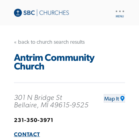
UTILITY
NAV
« back to church search results
Antrim Community
Church
301 N Bridge St
Map It
Bellaire, MI 49615-9525
231-350-3971
CONTACT