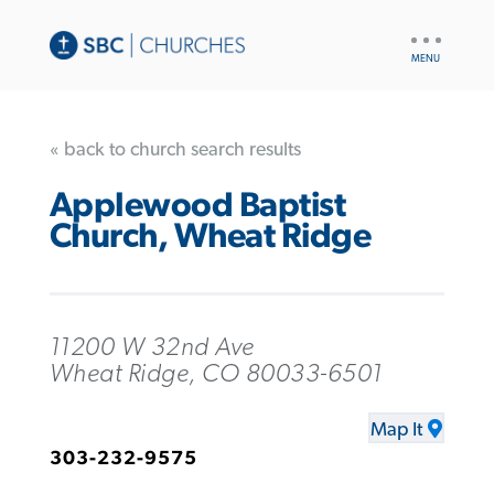
UTILITY
NAV
« back to church search results
Applewood Baptist
Church, Wheat Ridge
11200 W 32nd Ave
Wheat Ridge, CO 80033-6501
Map It
303-232-9575