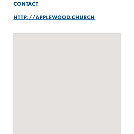
CONTACT
HTTP://APPLEWOOD.CHURCH