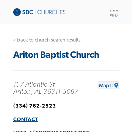
UTILITY
NAV
« back to church search results
Ariton Baptist Church
157 Atlantic St
Map It
Ariton, AL 36311-5067
(334) 762-2523
CONTACT