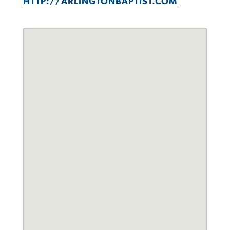
HTTP://ARLINGTONBAPTIST.COM