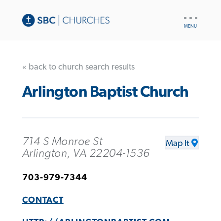
UTILITY
NAV
« back to church search results
Arlington Baptist Church
714 S Monroe St
Map It
Arlington, VA 22204-1536
703-979-7344
CONTACT