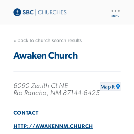
UTILITY
NAV
« back to church search results
Awaken Church
6090 Zenith Ct NE
Map It
Rio Rancho, NM 87144-6425
CONTACT
HTTP://AWAKENNM.CHURCH