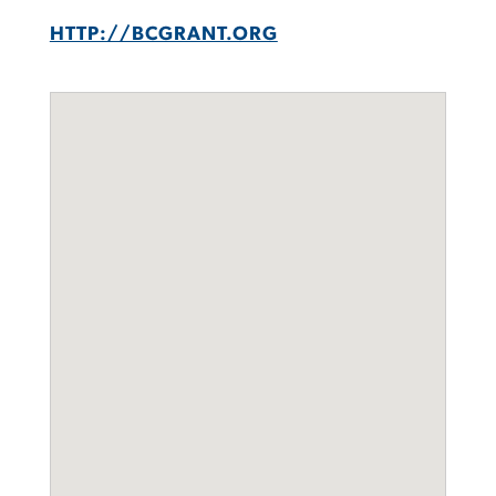
HTTP://BCGRANT.ORG