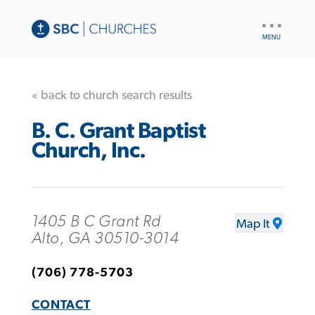
UTILITY
NAV
« back to church search results
B. C. Grant Baptist
Church, Inc.
1405 B C Grant Rd
Map It
Alto, GA 30510-3014
(706) 778-5703
CONTACT