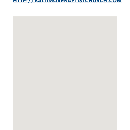
HTTP://BALTIMOREBAPTISTCHURCH.COM