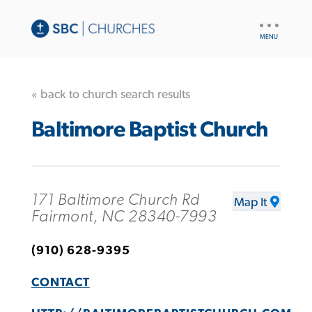
UTILITY
NAV
« back to church search results
Baltimore Baptist Church
171 Baltimore Church Rd
Map It
Fairmont, NC 28340-7993
(910) 628-9395
CONTACT