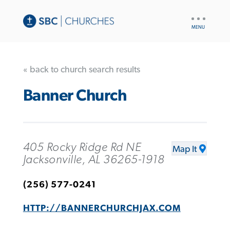
UTILITY
NAV
« back to church search results
Banner Church
405 Rocky Ridge Rd NE
Map It
Jacksonville, AL 36265-1918
(256) 577-0241
HTTP://BANNERCHURCHJAX.COM