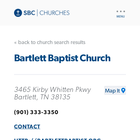
UTILITY
NAV
« back to church search results
Bartlett Baptist Church
3465 Kirby Whitten Pkwy
Map It
Bartlett, TN 38135
(901) 333-3350
CONTACT