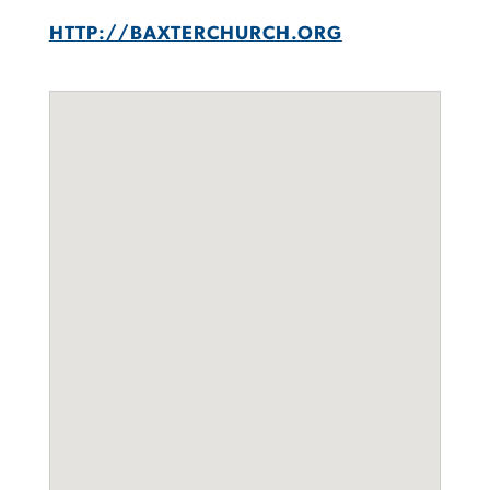
HTTP://BAXTERCHURCH.ORG