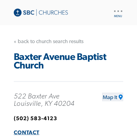
UTILITY
NAV
« back to church search results
Baxter Avenue Baptist
Church
522 Baxter Ave
Map It
Louisville, KY 40204
(502) 583-4123
CONTACT