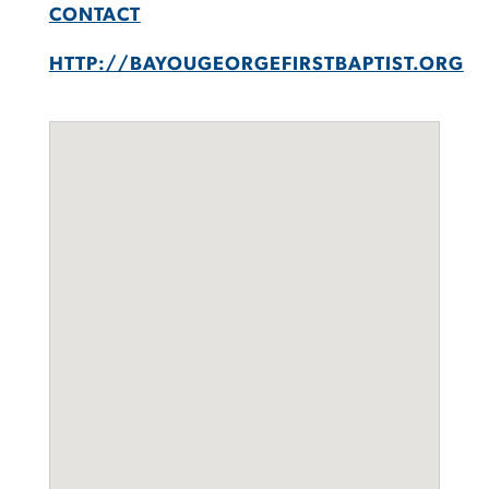
CONTACT
HTTP://BAYOUGEORGEFIRSTBAPTIST.ORG