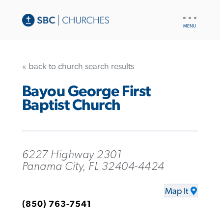
UTILITY
NAV
« back to church search results
Bayou George First
Baptist Church
6227 Highway 2301
Panama City, FL 32404-4424
Map It
(850) 763-7541