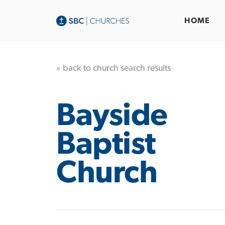
HOME
« back to church search results
Bayside
Baptist
Church