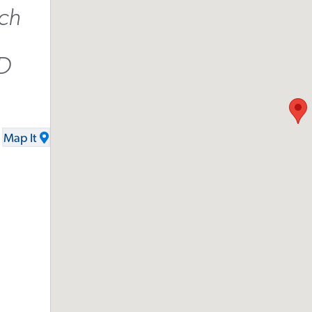
ch
D
Map It