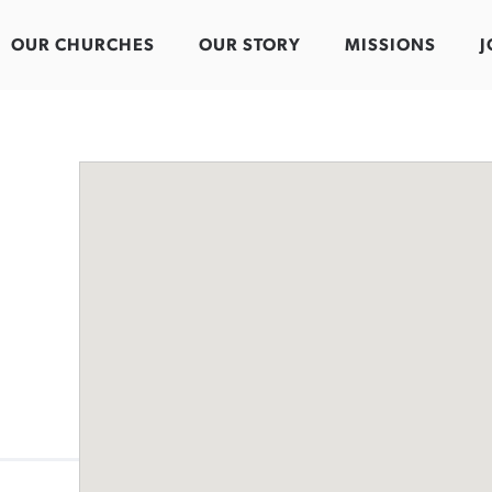
OUR CHURCHES
OUR STORY
MISSIONS
J