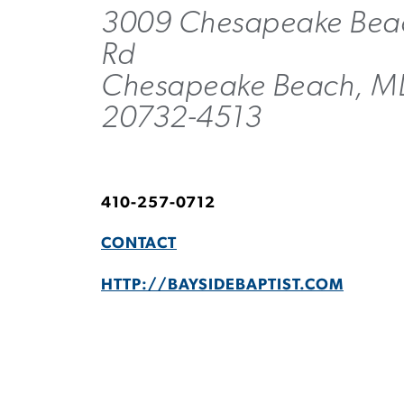
3009 Chesapeake Bea
Rd
Chesapeake Beach, M
20732-4513
410-257-0712
CONTACT
HTTP://BAYSIDEBAPTIST.COM