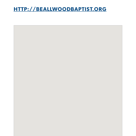
HTTP://BEALLWOODBAPTIST.ORG