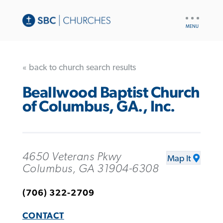
UTILITY
NAV
« back to church search results
Beallwood Baptist Church
of Columbus, GA., Inc.
4650 Veterans Pkwy
Map It
Columbus, GA 31904-6308
(706) 322-2709
CONTACT