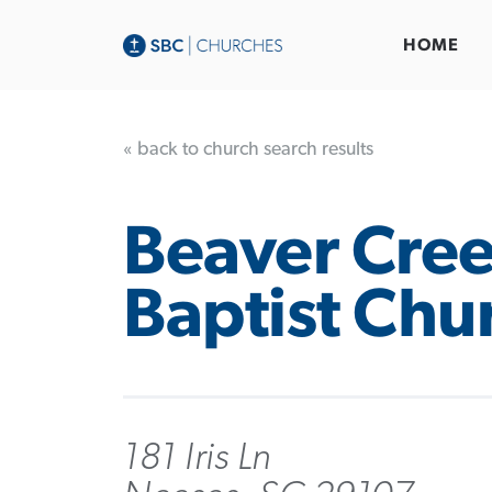
HOME
« back to church search results
Beaver Cre
Baptist Chu
181 Iris Ln