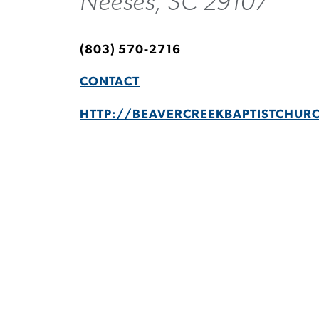
Neeses, SC 29107
(803) 570-2716
CONTACT
HTTP://BEAVERCREEKBAPTISTCHUR