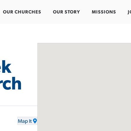
OUR CHURCHES
OUR STORY
MISSIONS
J
ek
rch
Map It