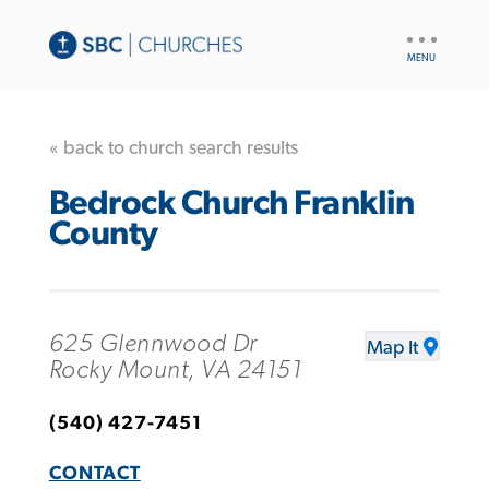
UTILITY
NAV
« back to church search results
Bedrock Church Franklin
County
625 Glennwood Dr
Map It
Rocky Mount, VA 24151
(540) 427-7451
CONTACT