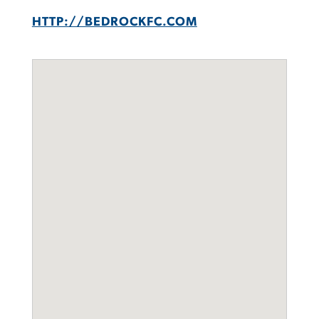
HTTP://BEDROCKFC.COM