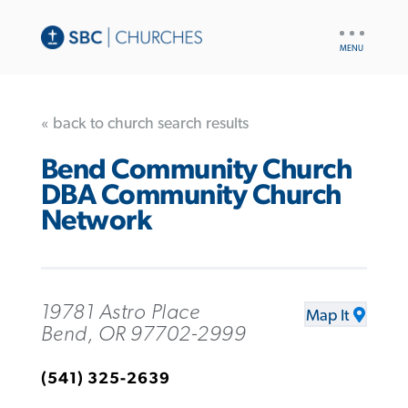
UTILITY
NAV
« back to church search results
Bend Community Church
DBA Community Church
Network
19781 Astro Place
Map It
Bend, OR 97702-2999
(541) 325-2639