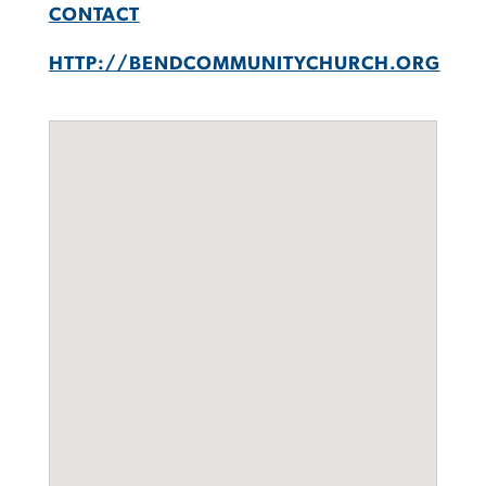
CONTACT
HTTP://BENDCOMMUNITYCHURCH.ORG