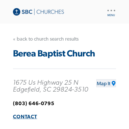
UTILITY
NAV
« back to church search results
Berea Baptist Church
1675 Us Highway 25 N
Map It
Edgefield, SC 29824-3510
(803) 646-0795
CONTACT