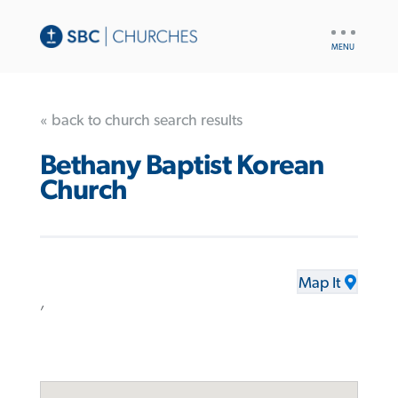
UTILITY
NAV
« back to church search results
Bethany Baptist Korean
Church
Map It
,