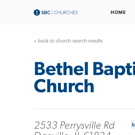
HOME
« back to church search results
Bethel Bapti
Church
2533 Perrysville Rd
M