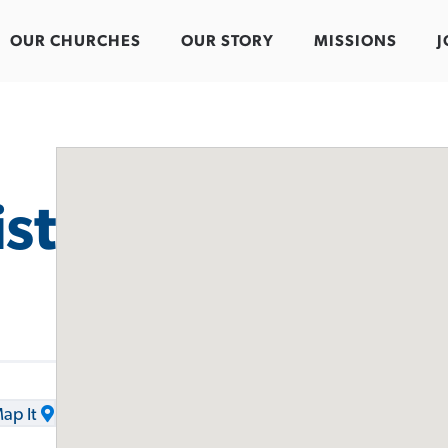
OUR CHURCHES
OUR STORY
MISSIONS
J
st
ap It