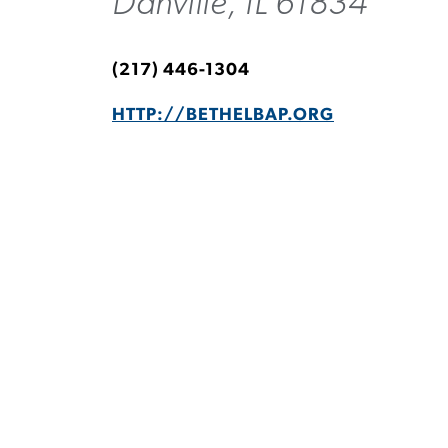
Danville, IL 61834
(217) 446-1304
HTTP://BETHELBAP.ORG