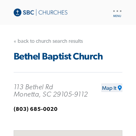
UTILITY
NAV
« back to church search results
Bethel Baptist Church
113 Bethel Rd
Map It
Monetta, SC 29105-9112
(803) 685-0020