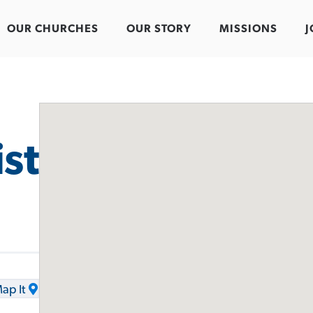
OUR CHURCHES
OUR STORY
MISSIONS
J
st
ap It