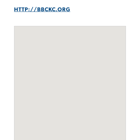
HTTP://BBCKC.ORG