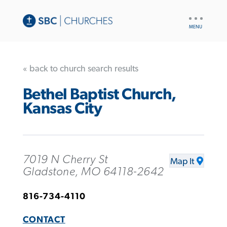
UTILITY
NAV
« back to church search results
Bethel Baptist Church,
Kansas City
7019 N Cherry St
Map It
Gladstone, MO 64118-2642
816-734-4110
CONTACT