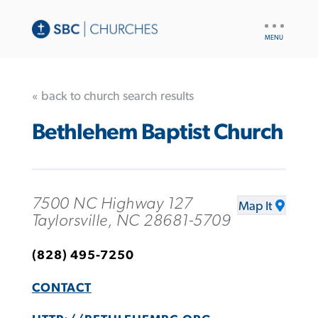
UTILITY
NAV
« back to church search results
Bethlehem Baptist Church
7500 NC Highway 127
Map It
Taylorsville, NC 28681-5709
(828) 495-7250
CONTACT