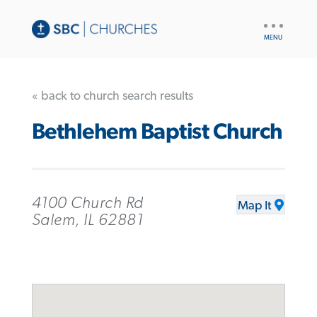
UTILITY
NAV
« back to church search results
Bethlehem Baptist Church
4100 Church Rd
Map It
Salem, IL 62881