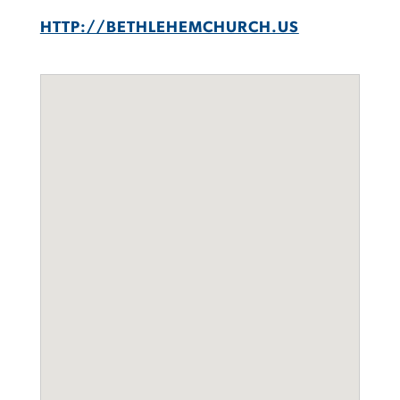
HTTP://BETHLEHEMCHURCH.US