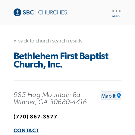
UTILITY
NAV
« back to church search results
Bethlehem First Baptist
Church, Inc.
985 Hog Mountain Rd
Map It
Winder, GA 30680-4416
(770) 867-3577
CONTACT