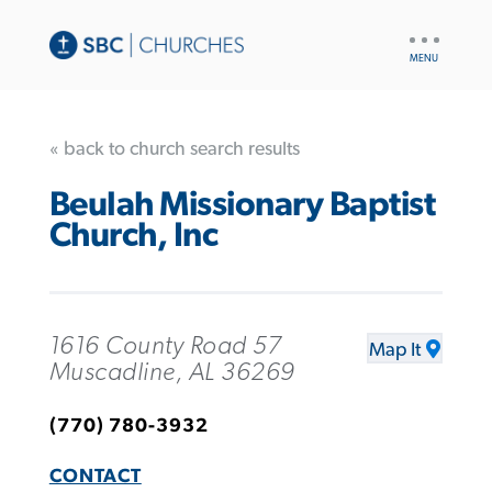
UTILITY
NAV
« back to church search results
Beulah Missionary Baptist
Church, Inc
1616 County Road 57
Map It
Muscadline, AL 36269
(770) 780-3932
CONTACT