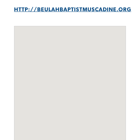
HTTP://BEULAHBAPTISTMUSCADINE.ORG