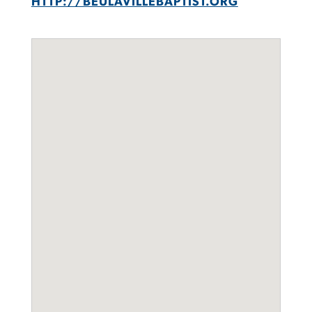
HTTP://BEULAVILLEBAPTIST.ORG