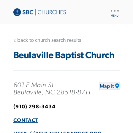
UTILITY
NAV
« back to church search results
Beulaville Baptist Church
601 E Main St
Map It
Beulaville, NC 28518-8711
(910) 298-3434
CONTACT