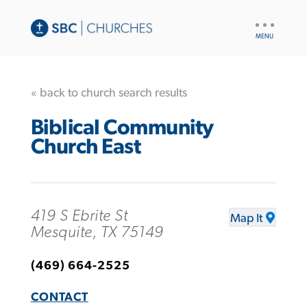
UTILITY
NAV
« back to church search results
Biblical Community
Church East
419 S Ebrite St
Map It
Mesquite, TX 75149
(469) 664-2525
CONTACT