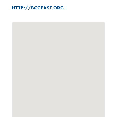
HTTP://BCCEAST.ORG