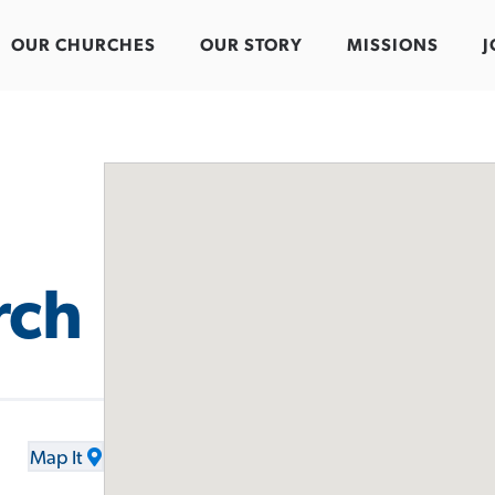
OUR CHURCHES
OUR STORY
MISSIONS
J
rch
Map It