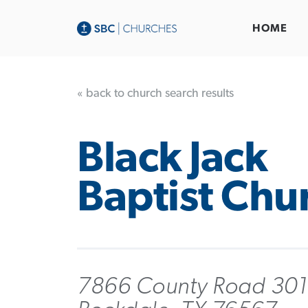
HOME
« back to church search results
Black Jack
Baptist Chu
7866 County Road 301