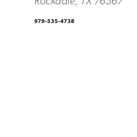
Rockdale, TX 76567
979-535-4738