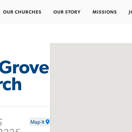
OUR CHURCHES
OUR STORY
MISSIONS
J
 Grove
rch
S
Map It