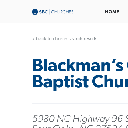
HOME
« back to church search results
Blackman’s
Baptist Chu
5980 NC Highway 96 