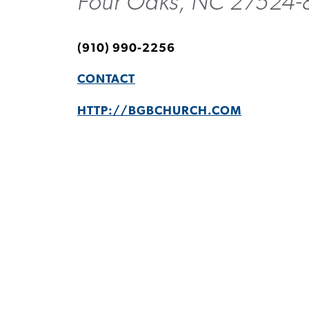
Four Oaks, NC 27524-
(910) 990-2256
CONTACT
HTTP://BGBCHURCH.COM