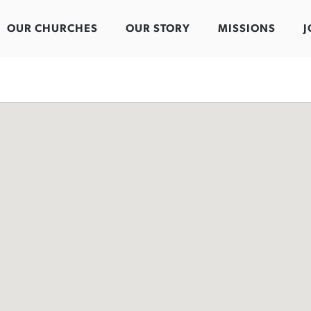
OUR CHURCHES
OUR STORY
MISSIONS
J