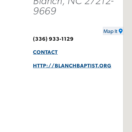
Blanch, NC 27212-
9669
Map It
(336) 933-1129
CONTACT
HTTP://BLANCHBAPTIST.ORG