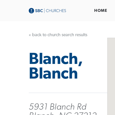
HOME
« back to church search results
Blanch,
Blanch
5931 Blanch Rd