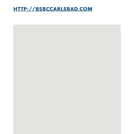
HTTP://BSBCCARLSBAD.COM