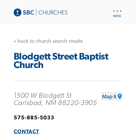
UTILITY
NAV
« back to church search results
Blodgett Street Baptist
Church
1500 W Blodgett St
Map It
Carlsbad, NM 88220-3905
575-885-5033
CONTACT