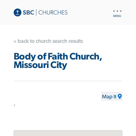
UTILITY
NAV
« back to church search results
Body of Faith Church,
Missouri City
Map It
,