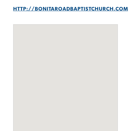
HTTP://BONITAROADBAPTISTCHURCH.COM