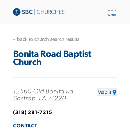
UTILITY
NAV
« back to church search results
Bonita Road Baptist
Church
12560 Old Bonita Rd
Map It
Bastrop, LA 71220
(318) 281-7215
CONTACT