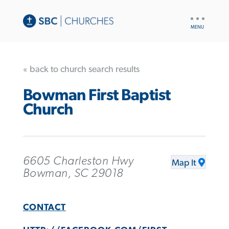
UTILITY
NAV
« back to church search results
Bowman First Baptist
Church
6605 Charleston Hwy
Map It
Bowman, SC 29018
CONTACT