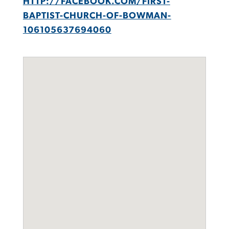
HTTP://FACEBOOK.COM/FIRST-
BAPTIST-CHURCH-OF-BOWMAN-
106105637694060