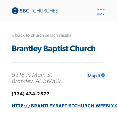
UTILITY
NAV
« back to church search results
Brantley Baptist Church
9318 N Main St
Map It
Brantley, AL 36009
(334) 434-2577
HTTP://BRANTLEYBAPTISTCHURCH.WEEBLY