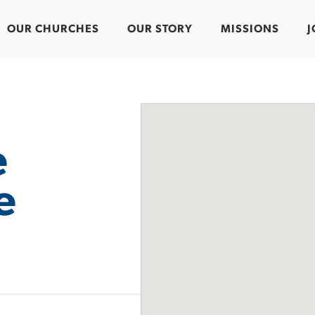
OUR CHURCHES
OUR STORY
MISSIONS
J
e
e