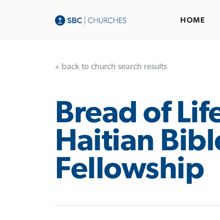
HOME
« back to church search results
Bread of Lif
Haitian Bibl
Fellowship