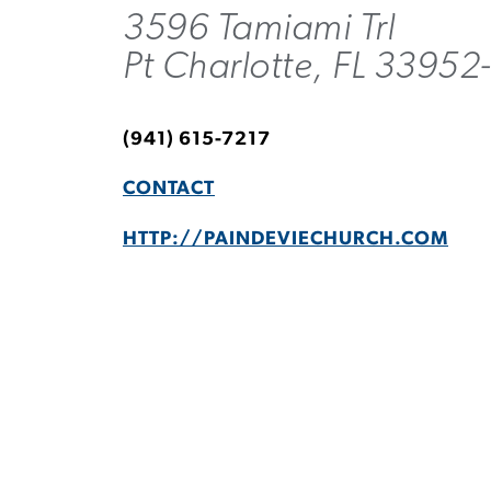
3596 Tamiami Trl
Pt Charlotte, FL 3395
(941) 615-7217
CONTACT
HTTP://PAINDEVIECHURCH.COM