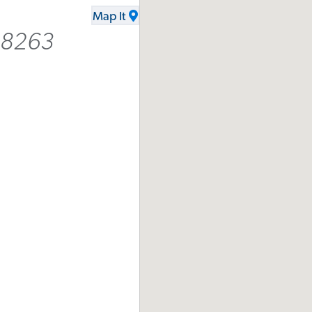
Map It
2-8263