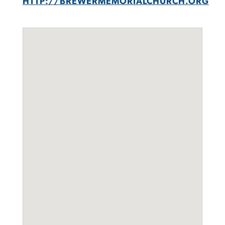
HTTP://BREWERMEMORIALCHURCH.ORG