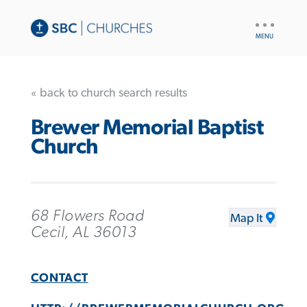
UTILITY
NAV
« back to church search results
Brewer Memorial Baptist
Church
68 Flowers Road
Map It
Cecil, AL 36013
CONTACT