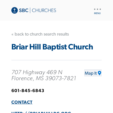
UTILITY
NAV
« back to church search results
Briar Hill Baptist Church
707 Highway 469 N
Map It
Florence, MS 39073-7821
601-845-6843
CONTACT