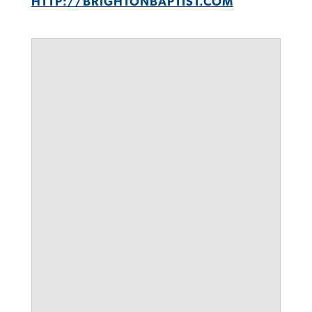
HTTP://BRIGHTONBAPTIST.COM