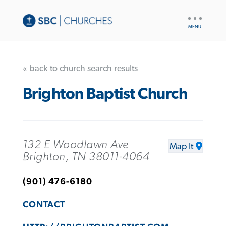
UTILITY
NAV
« back to church search results
Brighton Baptist Church
132 E Woodlawn Ave
Map It
Brighton, TN 38011-4064
(901) 476-6180
CONTACT